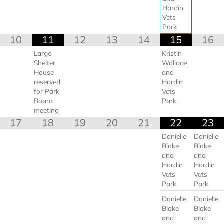
Hardin
Vets
Park
10
11
12
13
14
15
16
Large
Kristin
Shelter
Wallace
House
and
reserved
Hardin
for Park
Vets
Board
Park
meeting
17
18
19
20
21
22
23
Danielle
Danielle
Blake
Blake
and
and
Hardin
Hardin
Vets
Vets
Park
Park
Danielle
Danielle
Blake
Blake
and
and