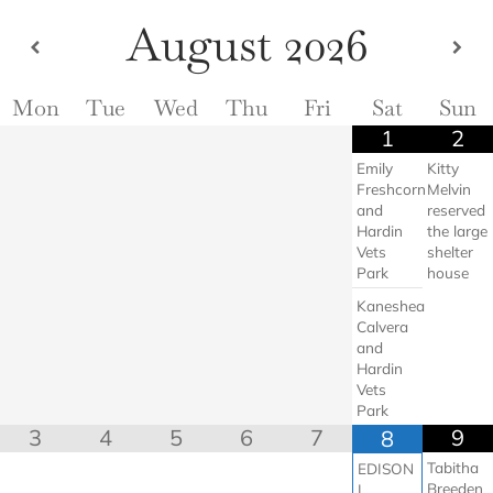
Skip
August
2026
to
content
Mon
Tue
Wed
Thu
Fri
Sat
Sun
1
2
Emily
Kitty
Freshcorn
Melvin
and
reserved
Hardin
the large
Vets
shelter
Park
house
Kaneshea
Calvera
and
Hardin
Vets
Park
3
4
5
6
7
9
8
Tabitha
EDISON
Breeden
L