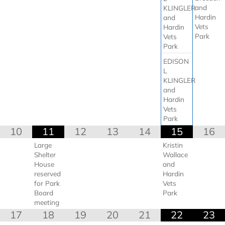
and
KLINGLER
Hardin
and
Vets
Hardin
Park
Vets
Park
EDISON
L
KLINGLER
and
Hardin
Vets
Park
10
11
12
13
14
15
16
Large
Kristin
Shelter
Wallace
House
and
reserved
Hardin
for Park
Vets
Board
Park
meeting
17
18
19
20
21
22
23