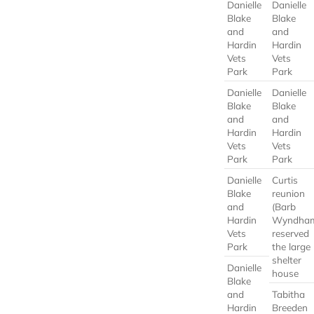
Danielle
Danielle
Blake
Blake
and
and
Hardin
Hardin
Vets
Vets
Park
Park
Danielle
Danielle
Blake
Blake
and
and
Hardin
Hardin
Vets
Vets
Park
Park
Danielle
Curtis
Blake
reunion
and
(Barb
Hardin
Wyndha
Vets
reserved
Park
the large
shelter
Danielle
house
Blake
and
Tabitha
Hardin
Breeden