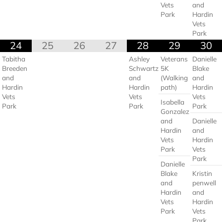
Vets
and
Park
Hardin
Vets
Park
24
25
26
27
28
29
30
Tabitha
Ashley
Veterans
Danielle
Breeden
Schwartz
5K
Blake
and
and
(Walking
and
Hardin
Hardin
path)
Hardin
Vets
Vets
Vets
Isabella
Park
Park
Park
Gonzalez
and
Danielle
Hardin
and
Vets
Hardin
Park
Vets
Park
Danielle
Blake
Kristin
and
penwell
Hardin
and
Vets
Hardin
Park
Vets
Park