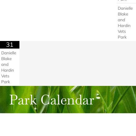
Danielle
Blake
and
Hardin
Vets
Park
31
Danielle
Blake
and
Hardin
Vets
Park
Park Calendar