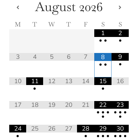
August
2026
M
T
W
T
F
S
S
1
2
•
•
•
3
4
5
6
7
9
8
•
•
•
10
11
12
13
14
15
16
•
•
17
18
19
20
21
22
23
•
•
•
•
•
•
•
•
24
25
26
27
28
29
30
•
•
•
•
•
•
•
•