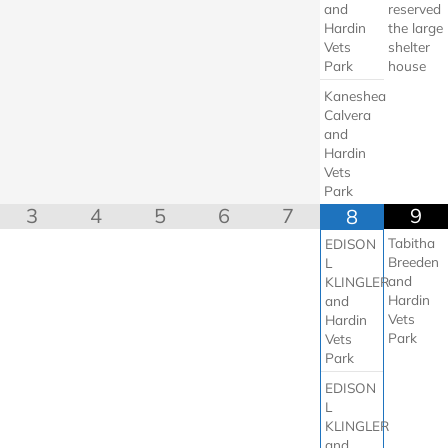
and
reserved
Hardin
the large
Vets
shelter
Park
house
Kaneshea
Calvera
and
Hardin
Vets
Park
3
4
5
6
7
9
8
Tabitha
EDISON
Breeden
L
and
KLINGLER
Hardin
and
Vets
Hardin
Park
Vets
Park
EDISON
L
KLINGLER
and