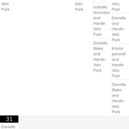
Vets
Vets
Vets
Isabella
Park
Park
Park
Gonzalez
and
Danielle
Hardin
and
Vets
Hardin
Park
Vets
Park
Danielle
Blake
Kristin
and
penwell
Hardin
and
Vets
Hardin
Park
Vets
Park
Danielle
Blake
and
Hardin
Vets
Park
31
Danielle