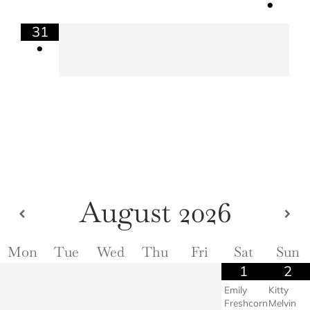
•
31
•
August
2026
Mon
Tue
Wed
Thu
Fri
Sat
Sun
1
2
Emily
Kitty
Freshcorn
Melvin