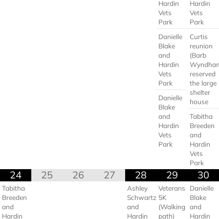
Hardin
Hardin
Vets
Vets
Park
Park
Danielle
Curtis
Blake
reunion
and
(Barb
Hardin
Wyndha
Vets
reserved
Park
the large
shelter
Danielle
house
Blake
and
Tabitha
Hardin
Breeden
Vets
and
Park
Hardin
Vets
Park
24
25
26
27
28
29
30
Tabitha
Ashley
Veterans
Danielle
Breeden
Schwartz
5K
Blake
and
and
(Walking
and
Hardin
Hardin
path)
Hardin